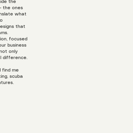
side the
– the ones
ranslate what
to
esigns that
ams.
tion, focused
our business
not only
 difference.
l find me
ing, scuba
tures.