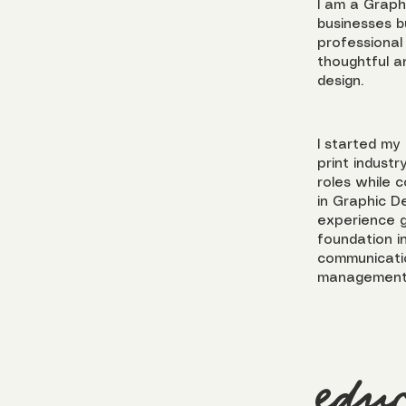
I am a Graph
businesses bu
professional
thoughtful a
design.
I started my
print industr
roles while 
in Graphic D
experience g
foundation in
communicatio
management