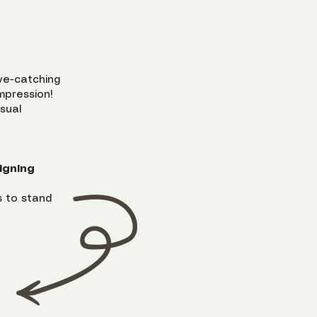
ye-catching
mpression!
isual
igning
 to stand