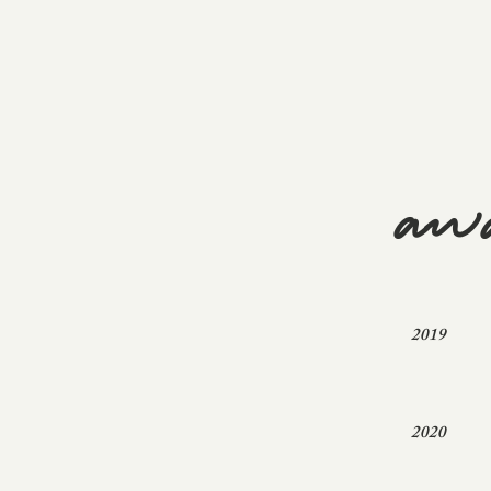
aw
2019
2020