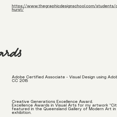
https://www.thegraphicdesignschool.com/students/d
hurst/
ards
Adobe Certified Associate - Visual Design using A
CC 2015
Creative Generations Excellence Award.
Excellence Awards in Visual Arts for my artwork “Cit
featured in the Queensland Gallery of Modern Art in 
exhibition.