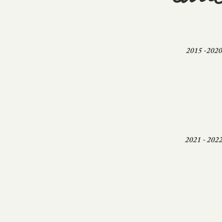
edu
2015 -2020
2021 - 202