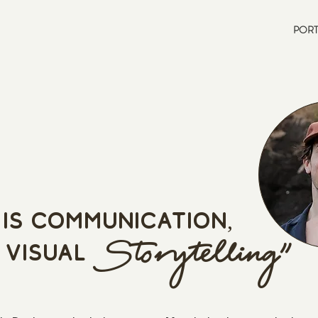
PORT
is communicati
on,
St
orytelling"
 visual