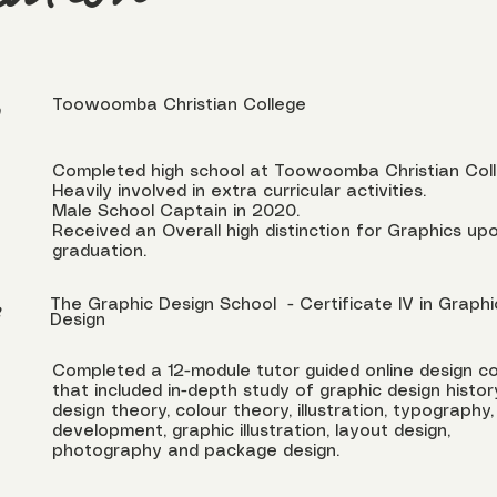
cation
Toowoomba Christian College
Completed high school at Toowoomba Christian Col
Heavily involved in extra curricular activities.
Male School Captain in 2020.
Received an Overall high distinction for Graphics up
graduation.
The Graphic Design School - Certificate IV in Graphi
2
Design
Completed a 12-module tutor guided online design c
that included in-depth study of graphic design histor
design theory, colour theory, illustration, typography,
development, graphic illustration, layout design,
photography and package design.