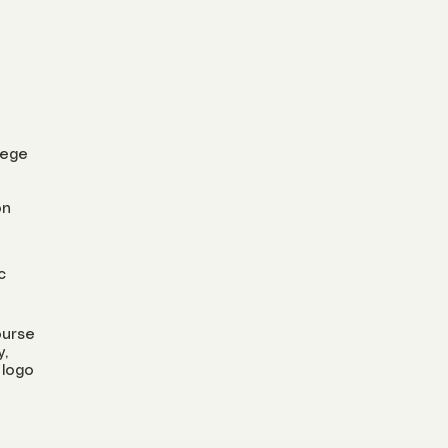
lege
on
c
ourse
y,
 logo