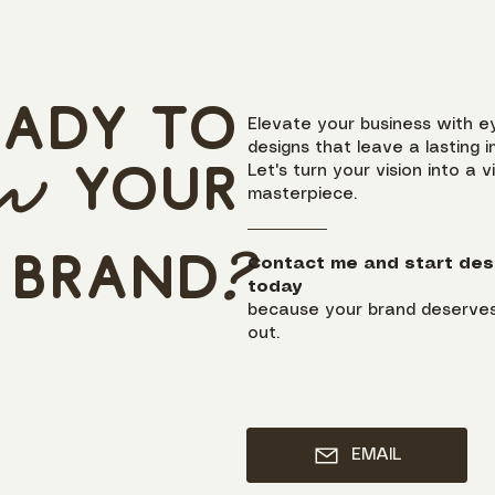
eady to
Elevate your business with e
designs that leave a lasting i
ow
y
our
Let's turn your vision into a v
masterpiece.
brand
?
Contact me and start des
today
because your brand deserves
out.
EMAIL