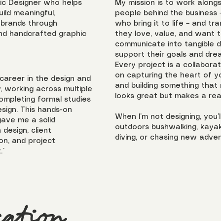
ic Designer who helps
My mission is to work along
ild meaningful,
people behind the business 
 brands through
who bring it to life – and t
nd handcrafted graphic
they love, value, and want 
communicate into tangible d
support their goals and dre
Every project is a collabora
on capturing the heart of y
 career in the design and
and building something that 
y, working across multiple
looks great but makes a real
completing formal studies
esign. This hands-on
When I’m not designing, you’l
ave me a solid
outdoors bushwalking, kayak
 design, client
diving, or chasing new adven
n, and project
.`