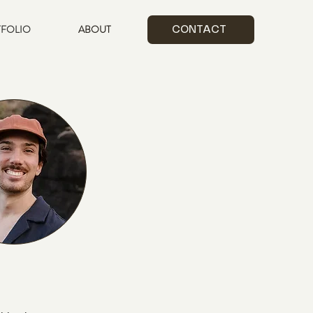
FOLIO
ABOUT
CONTACT