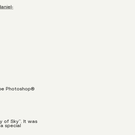
aniel-
dobe Photoshop®
y of Sky”. It was
a special