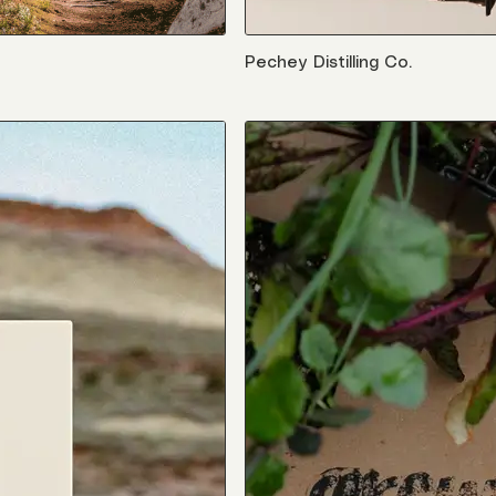
Pechey Distilling Co.