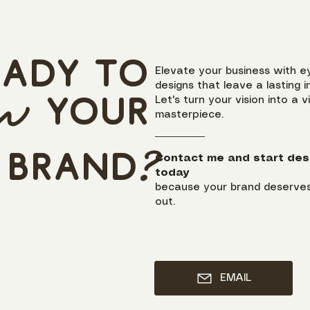
eady to
Elevate your business with e
designs that leave a lasting i
ow
y
our
Let's turn your vision into a v
masterpiece.
brand
?
Contact me and start des
today
because your brand deserves
out.
EMAIL