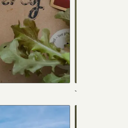
Jack Field Music