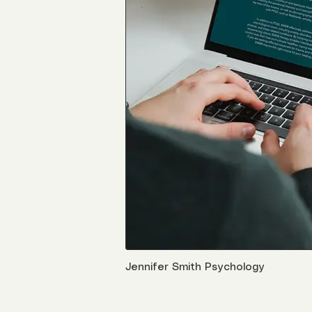
Jennifer Smith Psychology