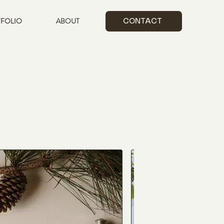
FOLIO
ABOUT
CONTACT