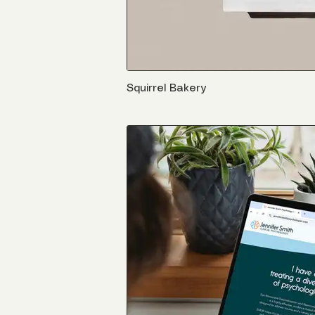
Squirrel Bakery