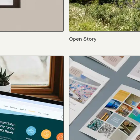
Open Story