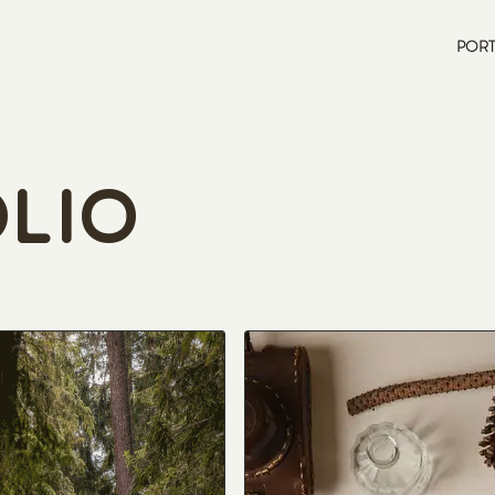
PORT
lio