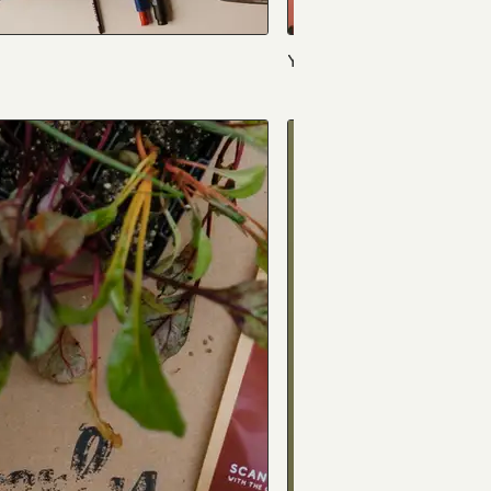
Yak 'n Yeti