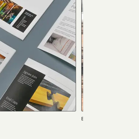
Eastgate Bible Church