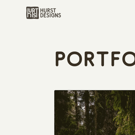
Portfo