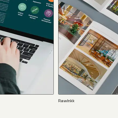
RawInkk