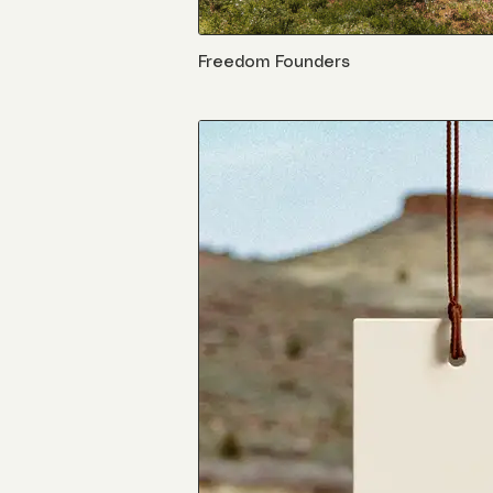
Freedom Founders