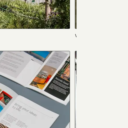
Violets & Vases