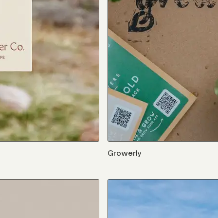
Growerly