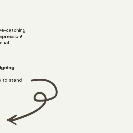
ye-catching
mpression!
isual
igning
 to stand