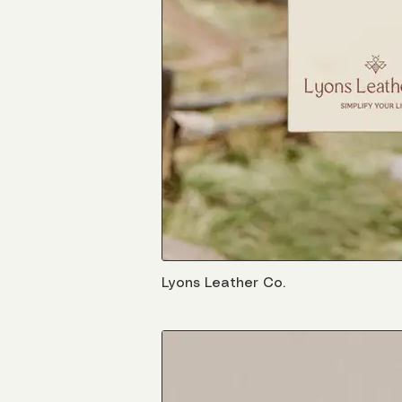
Lyons Leather Co.