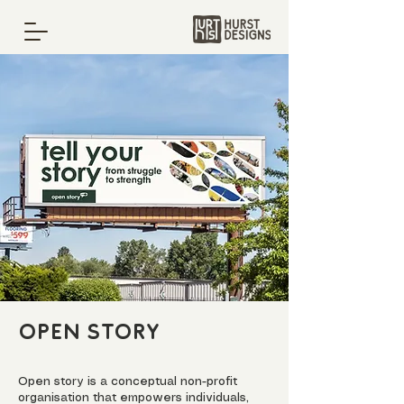
Open Story
Open story is a conceptual non-profit
organisation that empowers individuals,