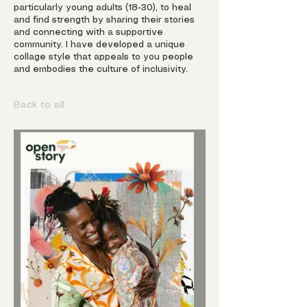
particularly young adults (18-30), to heal
and find strength by sharing their stories
and connecting with a supportive
community. I have developed a unique
collage style that appeals to you people
and embodies the culture of inclusivity.
Back to all