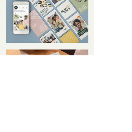
View all projects